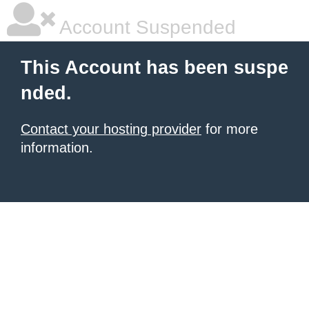
Account Suspended
This Account has been suspe
nded.
Contact your hosting provider
for more
information.